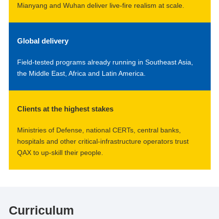
Mianyang and Wuhan deliver live-fire realism at scale.
Global delivery
Field-tested programs already running in Southeast Asia,
the Middle East, Africa and Latin America.
Clients at the highest stakes
Ministries of Defense, national CERTs, central banks,
hospitals and other critical-infrastructure operators trust
QAX to up-skill their people.
Curriculum