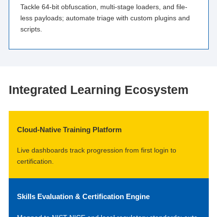
Tackle 64-bit obfuscation, multi-stage loaders, and file-
less payloads; automate triage with custom plugins and
scripts.
Integrated Learning Ecosystem
Cloud-Native Training Platform
Live dashboards track progression from first login to
certification.
Skills Evaluation & Certification Engine