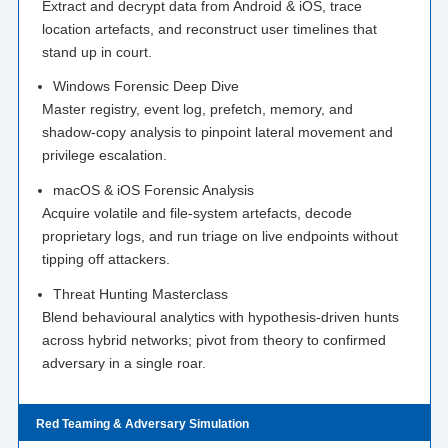
Extract and decrypt data from Android & iOS, trace
location artefacts, and reconstruct user timelines that
stand up in court.
Windows Forensic Deep Dive
Master registry, event log, prefetch, memory, and
shadow-copy analysis to pinpoint lateral movement and
privilege escalation.
macOS & iOS Forensic Analysis
Acquire volatile and file-system artefacts, decode
proprietary logs, and run triage on live endpoints without
tipping off attackers.
Threat Hunting Masterclass
Blend behavioural analytics with hypothesis-driven hunts
across hybrid networks; pivot from theory to confirmed
adversary in a single roar.
Red Teaming & Adversary Simulation