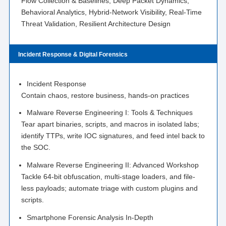
Flow Collection & Baselines, Deep Packet Dynamics,
Behavioral Analytics, Hybrid-Network Visibility, Real-Time
Threat Validation, Resilient Architecture Design
Incident Response & Digital Forensics
Incident Response
Contain chaos, restore business, hands-on practices
Malware Reverse Engineering I: Tools & Techniques
Tear apart binaries, scripts, and macros in isolated labs;
identify TTPs, write IOC signatures, and feed intel back to
the SOC.
Malware Reverse Engineering II: Advanced Workshop
Tackle 64-bit obfuscation, multi-stage loaders, and file-
less payloads; automate triage with custom plugins and
scripts.
Smartphone Forensic Analysis In-Depth