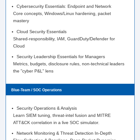
Cybersecurity Essentials: Endpoint and Network
Core concepts, Windows/Linux hardening, packet
mastery
Cloud Security Essentials
Shared-responsibility, IAM, GuardDuty/Defender for
Cloud
Security Leadership Essentials for Managers
Metrics, budgets, disclosure rules, non-technical leaders
the "cyber P&L" lens
Blue-Team / SOC Operations
Security Operations & Analysis
Learn SIEM tuning, threat-intel fusion and MITRE
ATT&CK correlation in a live SOC simulator.
Network Monitoring & Threat Detection In-Depth