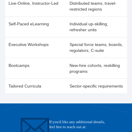
Live-Online, Instructor-Led
Distributed teams, travel-
restricted regions
Self-Paced eLearning
Individual up-skilling,
refresher units
Executive Workshops
Special force teams, boards,
regulators, C-suite
Bootcamps
New-hire cohorts, reskilling
programs
Tailored Curricula
Sector-specific requirements
2026 zhouxuan QIANXIN
2025-09-01 10:20 zhouxuan QIANXIN
If you'd like any additional details,
feel free to reach out at: