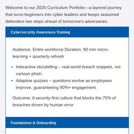
Welcome to our 2025 Curriculum Portfolio—a layered journey
that turns beginners into cyber leaders and keeps seasoned
defenders two steps ahead of tomorrow’s adversaries.
Cybersecurity Awareness Training
Audience: Entire workforce Duration: 90 min micro-
learning + quarterly refresh
Interactive storytelling – real-world breach snippets, not
cartoon phish.
Adaptive quizzes – questions evolve as employees
improve, guaranteeing 90%+ engagement.
Outcome: A security-first culture that blocks the 75% of
breaches driven by human error.
Foundations & Onboarding