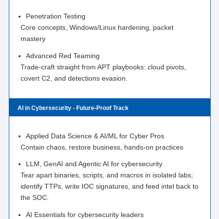
Penetration Testing
Core concepts, Windows/Linux hardening, packet
mastery
Advanced Red Teaming
Trade-craft straight from APT playbooks: cloud pivots,
covert C2, and detections evasion.
AI in Cybersecurity - Future-Proof Track
Applied Data Science & AI/ML for Cyber Pros
Contain chaos, restore business, hands-on practices
LLM, GenAI and Agentic AI for cybersecurity
Tear apart binaries, scripts, and macros in isolated labs;
identify TTPs, write IOC signatures, and feed intel back to
the SOC.
AI Essentials for cybersecurity leaders