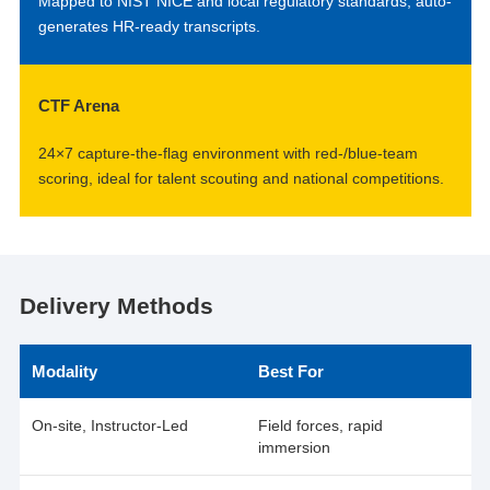
Mapped to NIST NICE and local regulatory standards; auto-
generates HR-ready transcripts.
CTF Arena
24×7 capture-the-flag environment with red-/blue-team
scoring, ideal for talent scouting and national competitions.
Delivery Methods
Modality
Best For
On-site, Instructor-Led
Field forces, rapid
immersion