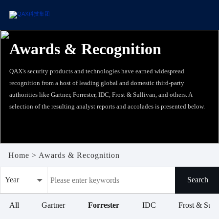
Awards & Recognition
QAX's security products and technologies have earned widespread
recognition from a host of leading global and domestic third-party
authorities like Gartner, Forrester, IDC, Frost & Sullivan, and others. A
selection of the resulting analyst reports and accolades is presented below.
Home
>
Awards & Recognition
Year
Search
All
All
Gartner
Forrester
IDC
Frost & Sull