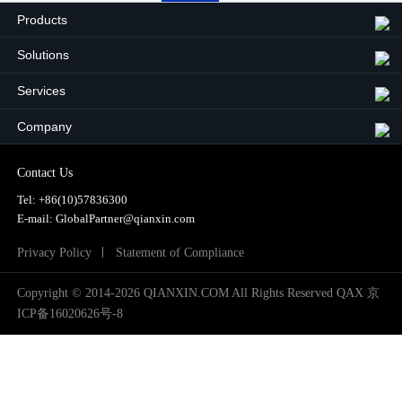
2024
Products
2025
Solutions
Services
Company
Contact Us
Tel:
+86(10)57836300
E-mail: GlobalPartner@qianxin.com
Privacy Policy
Statement of Compliance
Copyright © 2014-2026 QIANXIN.COM All Rights Reserved QAX
京
ICP备16020626号-8