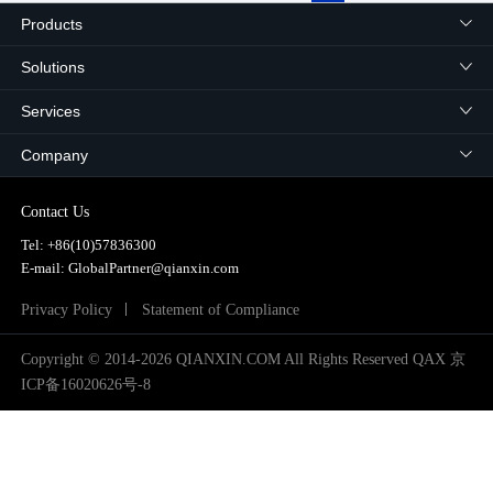
2024
Products
2025
Solutions
Services
Company
Contact Us
Tel:
+86(10)57836300
E-mail: GlobalPartner@qianxin.com
Privacy Policy
Statement of Compliance
Copyright © 2014-2026 QIANXIN.COM All Rights Reserved QAX
京
ICP备16020626号-8