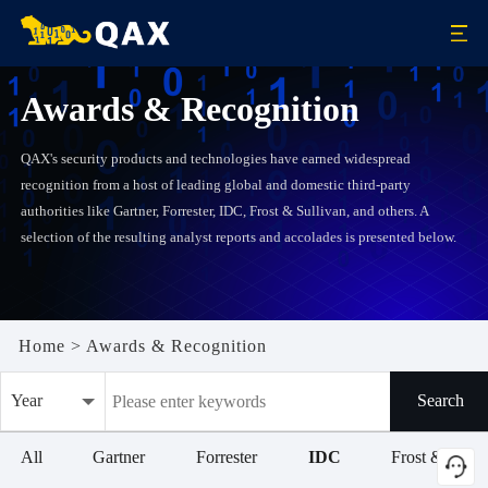
Awards & Recognition
QAX's security products and technologies have earned widespread
recognition from a host of leading global and domestic third-party
authorities like Gartner, Forrester, IDC, Frost & Sullivan, and others. A
selection of the resulting analyst reports and accolades is presented below.
Home
>
Awards & Recognition
Year
Search
All
All
Gartner
Forrester
IDC
Frost & Sulli