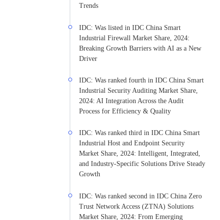
Trends
IDC: Was listed in IDC China Smart
Industrial Firewall Market Share, 2024:
Breaking Growth Barriers with AI as a New
Driver
IDC: Was ranked fourth in IDC China Smart
Industrial Security Auditing Market Share,
2024: AI Integration Across the Audit
Process for Efficiency & Quality
IDC: Was ranked third in IDC China Smart
Industrial Host and Endpoint Security
Market Share, 2024: Intelligent, Integrated,
and Industry-Specific Solutions Drive Steady
Growth
IDC: Was ranked second in IDC China Zero
Trust Network Access (ZTNA) Solutions
Market Share, 2024: From Emerging