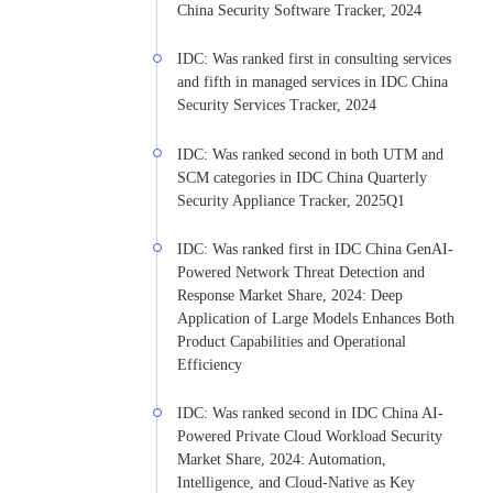
China Security Software Tracker, 2024
IDC: Was ranked first in consulting services
and fifth in managed services in IDC China
Security Services Tracker, 2024
IDC: Was ranked second in both UTM and
SCM categories in IDC China Quarterly
Security Appliance Tracker, 2025Q1
IDC: Was ranked first in IDC China GenAI-
Powered Network Threat Detection and
Response Market Share, 2024: Deep
Application of Large Models Enhances Both
Product Capabilities and Operational
Efficiency
IDC: Was ranked second in IDC China AI-
Powered Private Cloud Workload Security
Market Share, 2024: Automation,
Intelligence, and Cloud-Native as Key