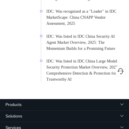
IDC: Was recognized as a "Leader" in IDC
MarketScape: China CNAPP Vendor
Assessment, 2025
IDC: Was listed in IDC China Security AI
Agent Market Overview, 2025: The
Momentum Builds for a Promising Future
IDC: Was listed in IDC China Large Model
Security Protection Market Overview, 2025:
Comprehensive Detection & Protection for
Trustworthy AI
Products
Solutions
Services