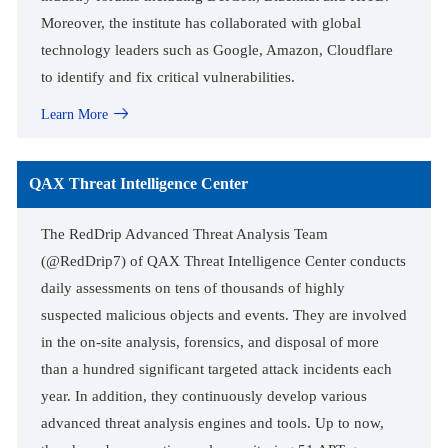
Moreover, the institute has collaborated with global
technology leaders such as Google, Amazon, Cloudflare
to identify and fix critical vulnerabilities.
Learn More
QAX Threat Intelligence Center
The RedDrip Advanced Threat Analysis Team
(@RedDrip7) of QAX Threat Intelligence Center conducts
daily assessments on tens of thousands of highly
suspected malicious objects and events. They are involved
in the on-site analysis, forensics, and disposal of more
than a hundred significant targeted attack incidents each
year. In addition, they continuously develop various
advanced threat analysis engines and tools. Up to now,