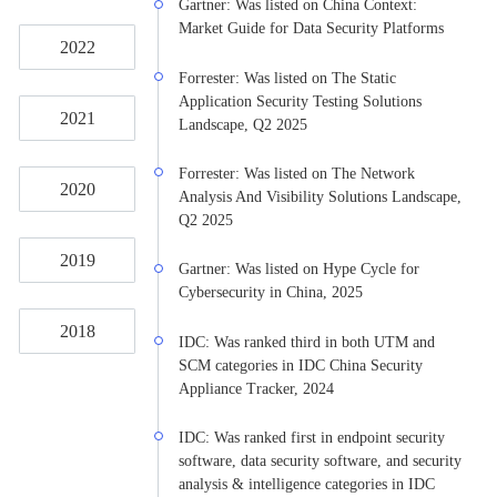
Gartner: Was listed on China Context:
Market Guide for Data Security Platforms
2022
Forrester: Was listed on The Static
Application Security Testing Solutions
2021
Landscape, Q2 2025
Forrester: Was listed on The Network
2020
Analysis And Visibility Solutions Landscape,
Q2 2025
2019
Gartner: Was listed on Hype Cycle for
Cybersecurity in China, 2025
2018
IDC: Was ranked third in both UTM and
SCM categories in IDC China Security
Appliance Tracker, 2024
IDC: Was ranked first in endpoint security
software, data security software, and security
analysis & intelligence categories in IDC