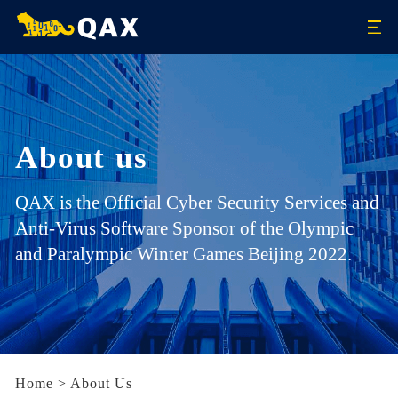
About us
QAX is the Official Cyber Security Services and
Anti-Virus Software Sponsor of the Olympic
and Paralympic Winter Games Beijing 2022.
Home
>
About Us