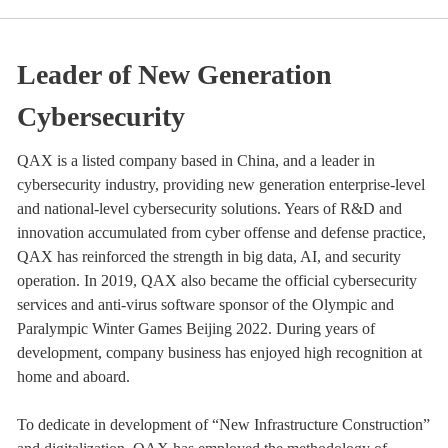
Leader of New Generation
Cybersecurity
QAX is a listed company based in China, and a leader in
cybersecurity industry, providing new generation enterprise-level
and national-level cybersecurity solutions. Years of R&D and
innovation accumulated from cyber offense and defense practice,
QAX has reinforced the strength in big data, AI, and security
operation. In 2019, QAX also became the official cybersecurity
services and anti-virus software sponsor of the Olympic and
Paralympic Winter Games Beijing 2022. During years of
development, company business has enjoyed high recognition at
home and aboard.
To dedicate in development of “New Infrastructure Construction”