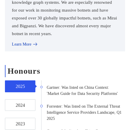
knowledge graph systems. We are especially renowned
for our work in monitoring massive botnets and have
exposed over 30 globally impactful botnets, such as Mirai
and Bigpanzi. We have discovered almost every major
botnet in recent years.
Learn More
Honours
2025
Gartner: Was listed on China Context:
'Market Guide for Data Security Platforms'
2024
Forrester: Was listed on The External Threat
Intelligence Service Providers Landscape, Q1
2025
2023