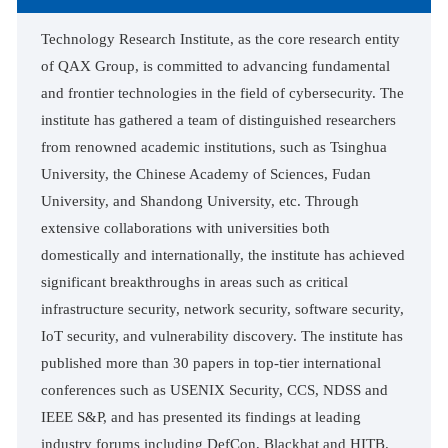
Technology Research Institute, as the core research entity
of QAX Group, is committed to advancing fundamental
and frontier technologies in the field of cybersecurity. The
institute has gathered a team of distinguished researchers
from renowned academic institutions, such as Tsinghua
University, the Chinese Academy of Sciences, Fudan
University, and Shandong University, etc. Through
extensive collaborations with universities both
domestically and internationally, the institute has achieved
significant breakthroughs in areas such as critical
infrastructure security, network security, software security,
IoT security, and vulnerability discovery. The institute has
published more than 30 papers in top-tier international
conferences such as USENIX Security, CCS, NDSS and
IEEE S&P, and has presented its findings at leading
industry forums including DefCon, Blackhat and HITB.