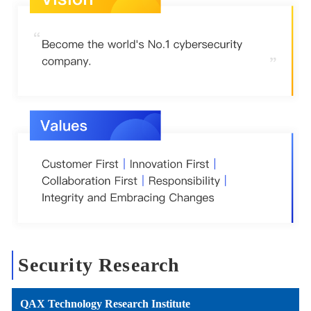
Security Research
QAX Technology Research Institute