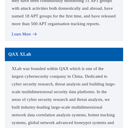
they have been continuously monitoring 51 APT groups
with attack activities both domestically and abroad, have
named 18 APT groups for the first time, and have released
more than 500 APT organisation tracking reports.
Learn More
QAX XLab
XLab was founded within QAX which is one of the
largest cybersecurity company in China. Dedicated to
cyber security research, threat analysis and building large-
scale multidimensional security data platforms. In the
areas of cyber security research and threat analysis, we
built industry-leading large-scale multidimensional
network data correlation analysis systems, botnet tracking
systems, global network advanced honeypot systems and