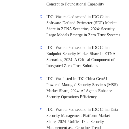
Concept to Foundational Capability
IDC: Was ranked second in IDC China
Software-Defined Perimeter (SDP) Market
Share in ZTNA Scenarios, 2024: Security
Large Models Emerge in Zero Trust Systems
IDC: Was ranked second in IDC China
Endpoint Security Market Share in ZTNA
Scenarios, 2024: A Critical Component of
Integrated Zero Trust Solutions
IDC: Was listed in IDC China GenAI-
Powered Managed Security Services (MSS)
Market Share, 2024: AI Agents Enhance
Security Operations Efficiency
IDC: Was ranked second in IDC China Data
Security Management Platform Market
Share, 2024: Unified Data Security
Management as a Growing Trend