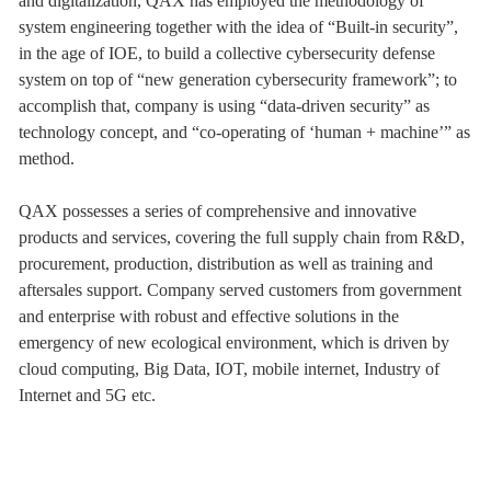
and digitalization, QAX has employed the methodology of
system engineering together with the idea of “Built-in security”,
in the age of IOE, to build a collective cybersecurity defense
system on top of “new generation cybersecurity framework”; to
accomplish that, company is using “data-driven security” as
technology concept, and “co-operating of ‘human + machine’” as
method.
QAX possesses a series of comprehensive and innovative
products and services, covering the full supply chain from R&D,
procurement, production, distribution as well as training and
aftersales support. Company served customers from government
and enterprise with robust and effective solutions in the
emergency of new ecological environment, which is driven by
cloud computing, Big Data, IOT, mobile internet, Industry of
Internet and 5G etc.