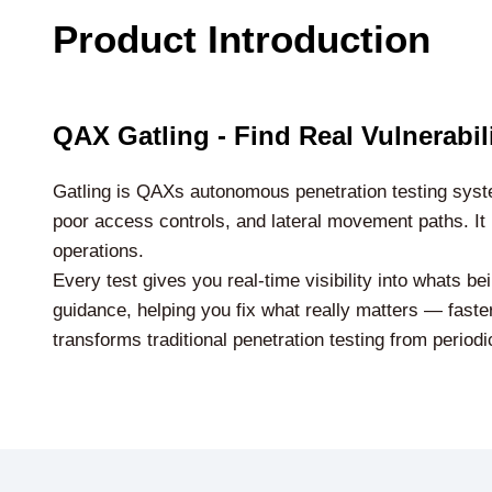
Product Introduction
QAX Gatling - Find Real Vulnerabi
Gatling is QAXs autonomous penetration testing syste
poor access controls, and lateral movement paths. It 
operations.
Every test gives you real-time visibility into whats b
guidance, helping you fix what really matters — faster
transforms traditional penetration testing from periodi