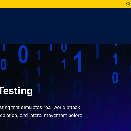
Testing
ting that simulates real-world attack
scalation, and lateral movement before