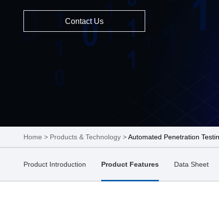
Contact Us
Home
>
Products & Technology
>
Automated Penetration Testi
Product Introduction
Product Features
Data Sheet