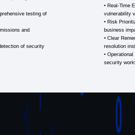
• Real-Time Ex
rehensive testing of
vulnerability 
• Risk Prioriti
ermissions and
business imp
• Clear Remed
etection of security
resolution ins
• Operational 
security work