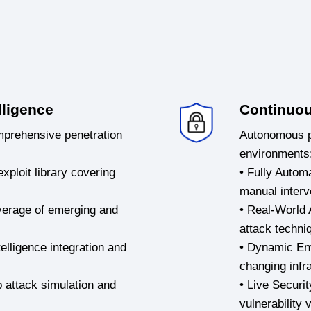
lligence
Continuou
mprehensive penetration
Autonomous pe
environments
xploit library covering
• Fully Autom
manual interv
overage of emerging and
• Real-World 
attack techni
elligence integration and
• Dynamic En
changing infr
p attack simulation and
• Live Securi
vulnerability 