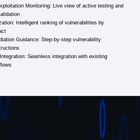
ploitation Monitoring: Live view of active testing and
validation
zation: Intelligent ranking of vulnerabilities by
act
iation Guidance: Step-by-step vulnerability
tructions
Integration: Seamless integration with existing
flows