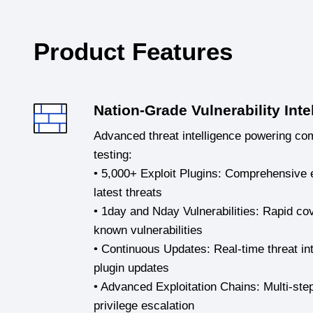
Product Features
Nation-Grade Vulnerability Inte
Advanced threat intelligence powering co
testing:
• 5,000+ Exploit Plugins: Comprehensive e
latest threats
• 1day and Nday Vulnerabilities: Rapid c
known vulnerabilities
• Continuous Updates: Real-time threat int
plugin updates
• Advanced Exploitation Chains: Multi-ste
privilege escalation