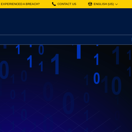
EXPERIENCED A BREACH?
CONTACT US
ENGLISH (US)