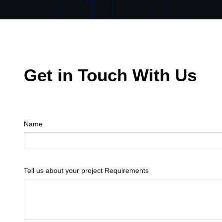
Get in Touch With Us
Name
Tell us about your project Requirements