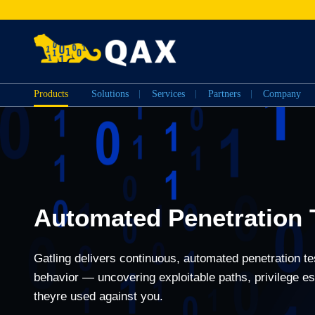
Products
Solutions
Services
Partners
Company
Automated Penetration 
Gatling delivers continuous, automated penetration tes
behavior — uncovering exploitable paths, privilege e
theyre used against you.