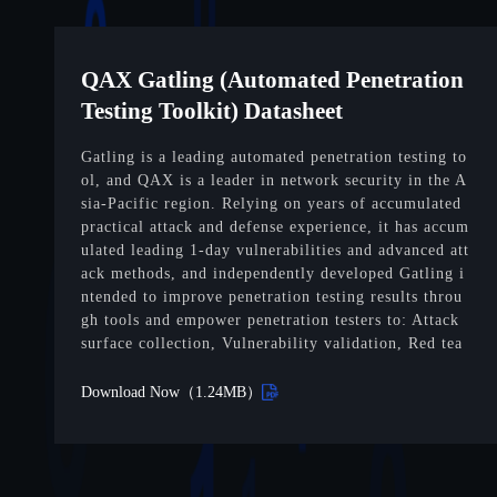
QAX Gatling (Automated Penetration
Testing Toolkit) Datasheet
Gatling is a leading automated penetration testing to
ol, and QAX is a leader in network security in the A
sia-Pacific region. Relying on years of accumulated
practical attack and defense experience, it has accum
ulated leading 1-day vulnerabilities and advanced att
ack methods, and independently developed Gatling i
ntended to improve penetration testing results throu
gh tools and empower penetration testers to: Attack
surface collection, Vulnerability validation, Red tea
m simulation, etc.
Download Now（1.24MB）