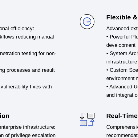
Flexible &
onal efficiency:
Advanced exte
orkflows reducing manual
• Powerful Pl
development
netration testing for non-
• System Archi
infrastructure
ing processes and result
• Custom Scen
environment 
vulnerability fixes with
• Advanced Us
and integratio
ion
Real-Time 
nterprise infrastructure:
Comprehensive 
n of privilege escalation
recommendat