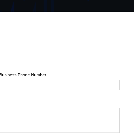
Business Phone Number