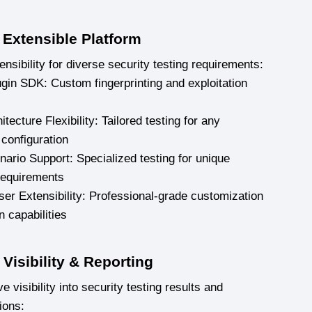
 Extensible Platform
nsibility for diverse security testing requirements:
ugin SDK: Custom fingerprinting and exploitation
tecture Flexibility: Tailored testing for any
 configuration
ario Support: Specialized testing for unique
requirements
er Extensibility: Professional-grade customization
n capabilities
Visibility & Reporting
visibility into security testing results and
ions: