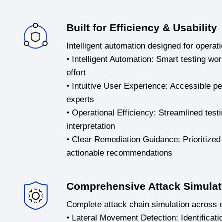
Built for Efficiency & Usability
Intelligent automation designed for operati
• Intelligent Automation: Smart testing w
effort
• Intuitive User Experience: Accessible pe
experts
• Operational Efficiency: Streamlined test
interpretation
• Clear Remediation Guidance: Prioritized 
actionable recommendations
Comprehensive Attack Simulat
Complete attack chain simulation across e
• Lateral Movement Detection: Identificatio