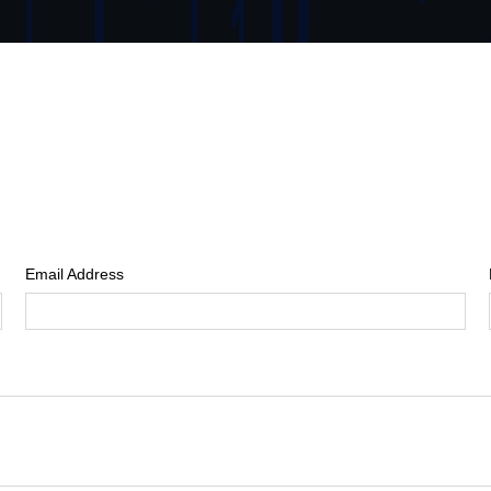
Email Address