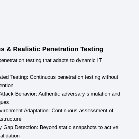
s & Realistic Penetration Testing
netration testing that adapts to dynamic IT
:
ated Testing: Continuous penetration testing without
ention
Attack Behavior: Authentic adversary simulation and
ques
vironment Adaptation: Continuous assessment of
astructure
ty Gap Detection: Beyond static snapshots to active
validation