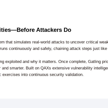
lities—Before Attackers Do
m that simulates real-world attacks to uncover critical wea
runs continuously and safely, chaining attack steps just like
eing exploited and why it matters. Once complete, Gatling prio
 and smarter. Built on QAXs extensive vulnerability intellige
c exercises into continuous security validation.