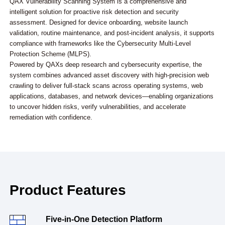
QAX Vulnerability Scanning System is a comprehensive and
intelligent solution for proactive risk detection and security
assessment. Designed for device onboarding, website launch
validation, routine maintenance, and post-incident analysis, it supports
compliance with frameworks like the Cybersecurity Multi-Level
Protection Scheme (MLPS).
Powered by QAXs deep research and cybersecurity expertise, the
system combines advanced asset discovery with high-precision web
crawling to deliver full-stack scans across operating systems, web
applications, databases, and network devices—enabling organizations
to uncover hidden risks, verify vulnerabilities, and accelerate
remediation with confidence.
Product Features
Five-in-One Detection Platform