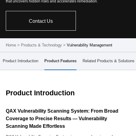
that uncovers hidden risks and accelerates remediation.
Contact Us
Home
>
Products & Technology
>
Vulnerability Management
Product Introduction
Product Features
Related Products & Solutions
Product Introduction
QAX Vulnerability Scanning System: From Broad
Coverage to Precise Results — Vulnerability
Scanning Made Effortless