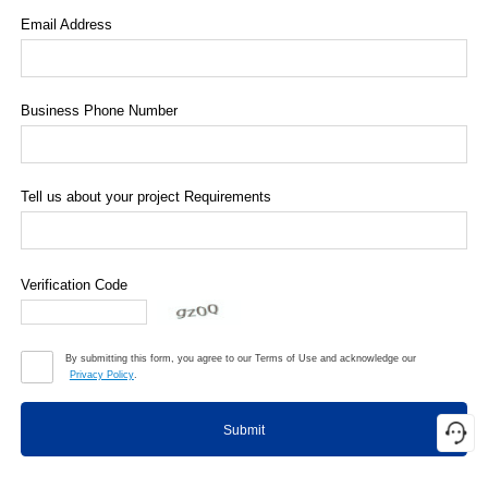
Email Address
Business Phone Number
Tell us about your project Requirements
Verification Code
By submitting this form, you agree to our Terms of Use and acknowledge our
Privacy Policy
.
Submit