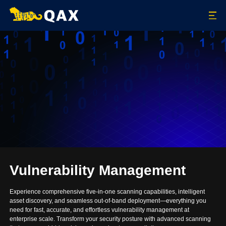
Vulnerability Management
Experience comprehensive five-in-one scanning capabilities, intelligent
asset discovery, and seamless out-of-band deployment—everything you
need for fast, accurate, and effortless vulnerability management at
enterprise scale. Transform your security posture with advanced scanning