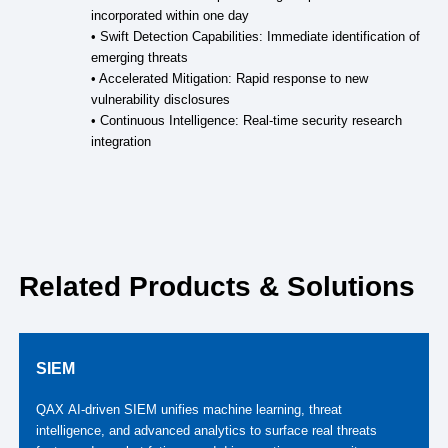
incorporated within one day
• Swift Detection Capabilities: Immediate identification of
emerging threats
• Accelerated Mitigation: Rapid response to new
vulnerability disclosures
• Continuous Intelligence: Real-time security research
integration
Related Products & Solutions
SIEM
QAX AI‑driven SIEM unifies machine learning, threat
intelligence, and advanced analytics to surface real threats