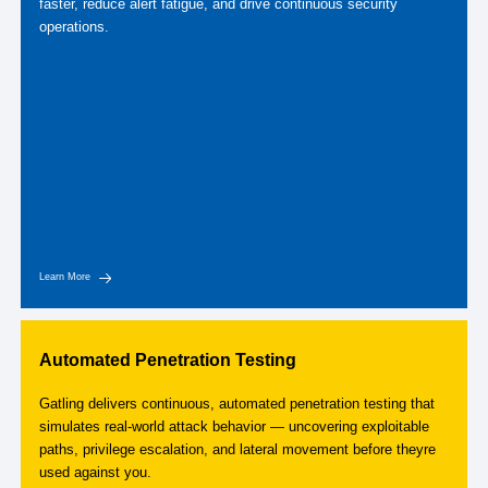
faster, reduce alert fatigue, and drive continuous security
operations.
Learn More
Automated Penetration Testing
Gatling delivers continuous, automated penetration testing that
simulates real-world attack behavior — uncovering exploitable
paths, privilege escalation, and lateral movement before theyre
used against you.