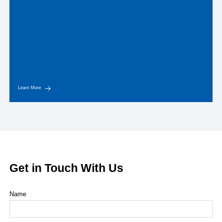
Learn More
Get in Touch With Us
Name