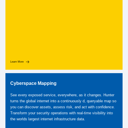
Learn More
Cyberspace Mapping
See every exposed service, everywhere, as it changes. Hunter
turns the global internet into a continuously d, queryable map so
you can discover assets, assess risk, and act with confidence.
Transform your security operations with real-time visibility into
the worlds largest internet infrastructure data.