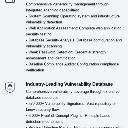
Comprehensive vulnerability management through
integrated scanning capabilities:
• System Scanning: Operating system and infrastructure
vulnerability detection
• Web Application Assessment: Complete web application
security testing
• Database Security Analysis: Database configuration and
vulnerability scanning
• Weak Password Detection: Credential strength
assessment and identification
• Baseline Compliance Audits: Configuration compliance
verification
Industry-Leading Vulnerability Database
Comprehensive vulnerability coverage through extensive
database resources:
• 570,000+ Vulnerability Signatures: Vast repository of
known security flaws
• 6,000+ Proof-of-Concept Plugins: Principle-based
detection mechanisms
• Precise Detection Results: High-accuracy scanning with