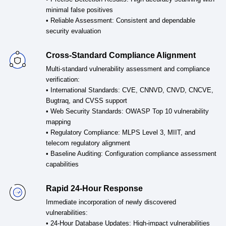
minimal false positives
• Reliable Assessment: Consistent and dependable
security evaluation
Cross-Standard Compliance Alignment
Multi-standard vulnerability assessment and compliance
verification:
• International Standards: CVE, CNNVD, CNVD, CNCVE,
Bugtraq, and CVSS support
• Web Security Standards: OWASP Top 10 vulnerability
mapping
• Regulatory Compliance: MLPS Level 3, MIIT, and
telecom regulatory alignment
• Baseline Auditing: Configuration compliance assessment
capabilities
Rapid 24-Hour Response
Immediate incorporation of newly discovered
vulnerabilities:
• 24-Hour Database Updates: High-impact vulnerabilities