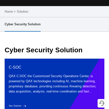
Home
>
Solution
Cyber Security Solution
Cyber Security Solution
C-SOC
QAX C-SOC the Customized Security Operations Center, is
powered by QAX technologies including AI, machine learning,
proprietary database, providing continuous threating detection,
data acquisition, analysis, real-time coordination and fast
response, achieving early perception and awareness of potential
threats.
See Solution