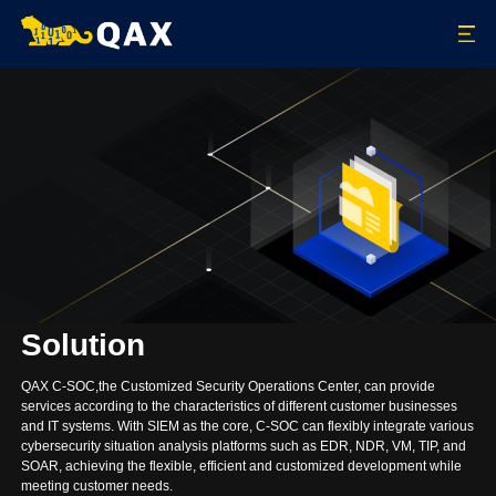
Solution
QAX C-SOC,the Customized Security Operations Center, can provide
services according to the characteristics of different customer businesses
and IT systems. With SIEM as the core, C-SOC can flexibly integrate various
cybersecurity situation analysis platforms such as EDR, NDR, VM, TIP, and
SOAR, achieving the flexible, efficient and customized development while
meeting customer needs.