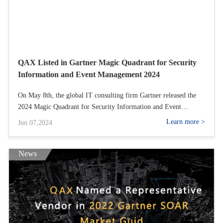
QAX Listed in Gartner Magic Quadrant for Security
Information and Event Management 2024
On May 8th, the global IT consulting firm Gartner released the
2024 Magic Quadrant for Security Information and Event
Management (SIEM) report, commonly known as the touchstone
Learn more >
Jun 07,2024
for SIEM products in the industry. QAXs inclusion in the Magic
Quadrant this time signifies that its NGSOC has entered the
internationally leading ranks.
News