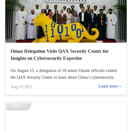
Oman Delegation Visits QAX Security Center for
Insights on Cybersecurity Expertise
On August 15, a delegation of 18 senior Omani officials visited
the QAX Security Center to learn about China’s cybersecurity
expertise. They toured our Pangu Lab and Emergency Response
Learn more >
Aug 19,2025
Center, gaining insights into our tech strengths and critical
infrastructure protection.
News