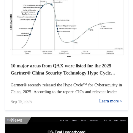
10 major areas from QAX were listed for the 2025
Gartner® China Security Technology Hype Cycle
Report
Gartner® recently released the Hype Cycle™ for Cybersecurity in
China, 2025. According to the report: CIOs and relevant leaders
can use this Hype Cycle to identify practical, high-value
Learn more >
Sep 15,2025
technologies and practices to maintain organizational security and
agility. In this Hype Cycle, QAX is listed as a sample vendor in
10 key areas, including Data Security Posture Management
News
(DSPM), China AI Gateway, Data Security Platform (DSP),
Exposure Assessment Platforms (EAPs), Security Service Edge