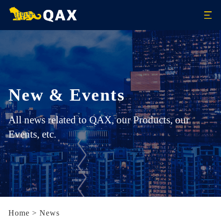
New & Events
All news related to QAX, our Products, our
Events, etc.
Home
>
News