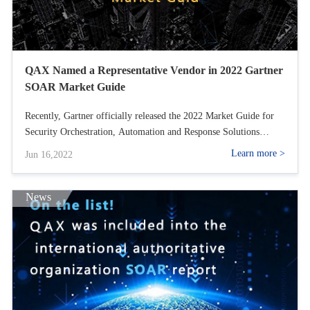
QAX Named a Representative Vendor in 2022 Gartner
SOAR Market Guide
Recently, Gartner officially released the 2022 Market Guide for
Security Orchestration, Automation and Response Solutions
report, which provides a detailed analysis of the market trends of
Learn more >
Jun 16,2022
SOAR and gives relevant recommendations to help government
and enterprise organizations on how SOAR can support and
optimize the broader security operations capabilities. In the
News
report, QAX is named as one of the Representative Providers.