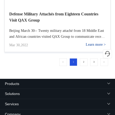
Defense Military Attachés from Eighteen Countries
Visit QAX Group
Beijing March 30-- Twenty military attaché from 18 Middle East
and African countries visited QAX Group to communicate recent
global network security and the products and service of QAX with
Learn more >
Mar 30,2022
Qi Xiangdong, chairman of QAX Group and Wu Yunkun,
president of QAX Group.
<
1
2
3
>
Products
Solutions
Services
Company