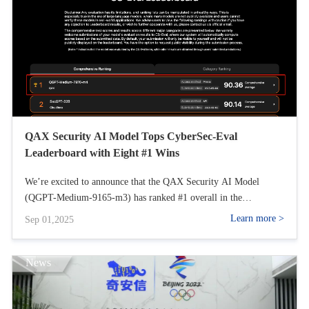
(SSE), Software Composition Analysis (SCA), Internet of Things
(IoT) Authentication, Secure Access Service Edge (SASE), Zero
Trust Network Access (ZTNA), and Security Information and
Event Management (SIEM). We believe these areas cover the full
range of security needs, from infrastructure protection to
advanced threat detection and response.
QAX Security AI Model Tops CyberSec-Eval
Leaderboard with Eight #1 Wins
We’re excited to announce that the QAX Security AI Model
(QGPT-Medium-9165-m3) has ranked #1 overall in the
CyberSec-Eval leaderboard, securing eight individual category
Learn more >
Sep 01,2025
wins!
News