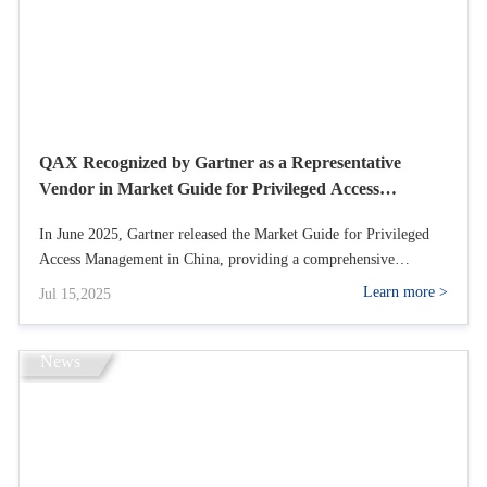
QAX Recognized by Gartner as a Representative
Vendor in Market Guide for Privileged Access
Management 2025
In June 2025, Gartner released the Market Guide for Privileged
Access Management in China, providing a comprehensive
overview of the functional characteristics, core advantages, and
Learn more >
Jul 15,2025
primary application scenarios of Privileged Access Management
(PAM) tools. QAX was successfully ed as a Representative
Provider in Chinas PAM market, thanks to its Privileged Account
News
Management System (PAM) and Operation Security Management
System (Bastion Host).<br />