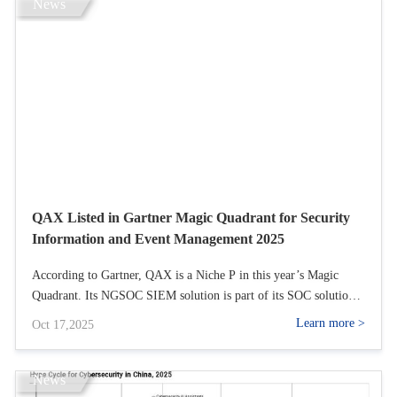
a clear focus on win‑win collaboration with MENA partners,
News
QAX highlighted new solutions for government, finance, energy,
and transportation, introduced s across its OT security and SASE
platforms, and formally opened its enhanced overseas partner
recruitment program.
QAX Listed in Gartner Magic Quadrant for Security
Information and Event Management 2025
According to Gartner, QAX is a Niche P in this year’s Magic
Quadrant. Its NGSOC SIEM solution is part of its SOC solution
and it is available in SaaS, cloud or on-premises, with over 80%
Learn more >
Oct 17,2025
of clients opting for the on-premises version.
News