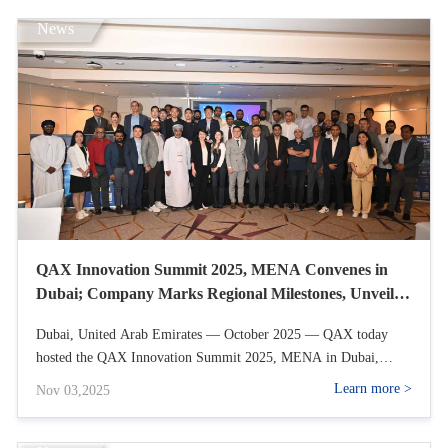
News
QAX Innovation Summit 2025, MENA Convenes in
Dubai; Company Marks Regional Milestones, Unveils
Channel Ecosystem Strategy, and Opens Partner
Dubai, United Arab Emirates — October 2025 — QAX today
Recruitment
hosted the QAX Innovation Summit 2025, MENA in Dubai,
showcasing the company’s accelerating momentum across the
Learn more >
Nov 03,2025
Middle East and North Africa and unveiling its expanded
international market layout and channel ecosystem strategy. With