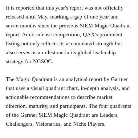
It is reported that this year's report was not officially
released until May, marking a gap of one year and
seven months since the previous SIEM Magic Quadrant
report. Amid intense competition, QAX's prominent
listing not only reflects its accumulated strength but
also serves as a milestone in its global leadership
strategy for NGSOC.
The Magic Quadrant is an analytical report by Gartner
that uses a visual quadrant chart, in-depth analysis, and
actionable recommendations to describe market
direction, maturity, and participants. The four quadrants
of the Gartner SIEM Magic Quadrant are Leaders,
Challengers, Visionaries, and Niche Players.