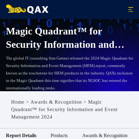
Magic Quadrant™ for
Security Information and
Event Management 2024
The global IT consulting firm Gartner released the 2024 Magic Quadrant for
Security Information and Event Management (SIEM) report, commonly
known as the touchstone for SIEM products in the industry. QAXs inclusion
in the Magic Quadrant this time signifies that its NGSOC has entered the
internationally leading ranks.
Home
>
Awards & Recognition
>
Magic
Quadrant™ for Security Information and Event
Management 2024
Report Details
Products
Awards & Recognition