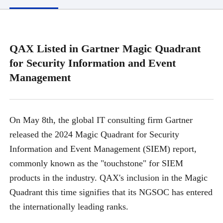
QAX Listed in Gartner Magic Quadrant
for Security Information and Event
Management
On May 8th, the global IT consulting firm Gartner
released the 2024 Magic Quadrant for Security
Information and Event Management (SIEM) report,
commonly known as the "touchstone" for SIEM
products in the industry. QAX's inclusion in the Magic
Quadrant this time signifies that its NGSOC has entered
the internationally leading ranks.